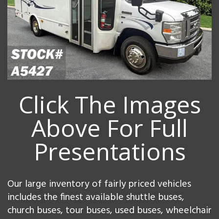
Click The Images
Above For Full
Presentations
Our large inventory of fairly priced vehicles
includes the finest available shuttle buses,
church buses, tour buses, used buses, wheelchair