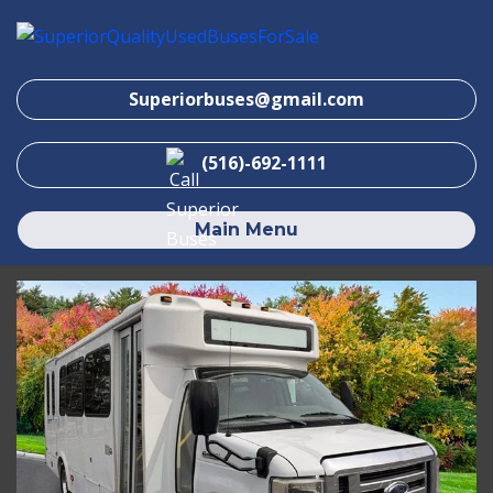
Superiorbuses@gmail.com
(516)-692-1111