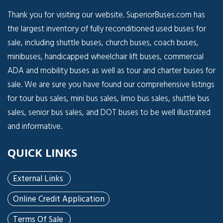
Thank you for visiting our website. SuperiorBuses.com has
the largest inventory of fully reconditioned used buses for
sale, including shuttle buses, church buses, coach buses,
minibuses, handicapped wheelchair lift buses, commercial
ADA and mobility buses as well as tour and charter buses for
sale. We are sure you have found our comprehensive listings
for tour bus sales, mini bus sales, limo bus sales, shuttle bus
sales, senior bus sales, and DOT buses to be well illustrated
and informative.
QUICK LINKS
External Links
Online Credit Application
Terms Of Sale