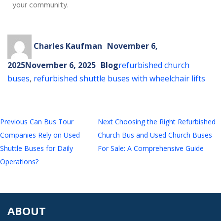
your community.
Charles Kaufman
November 6,
2025
November 6, 2025
Blog
refurbished church
buses
,
refurbished shuttle buses with wheelchair lifts
Previous
Can Bus Tour
Next
Choosing the Right Refurbished
Companies Rely on Used
Church Bus and Used Church Buses
Shuttle Buses for Daily
For Sale: A Comprehensive Guide
Operations?
ABOUT