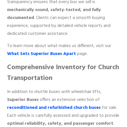
transparency ensures that every bus we sell is
mechanically sound, safety-tested, and fully
documented
. Clients can expect a smooth buying
experience, supported by detailed vehicle reports and
dedicated customer assistance.
To learn more about what makes us different, visit our
What Sets Superior Buses Apart
page.
Comprehensive Inventory for Church
Transportation
In addition to shuttle buses with wheelchair lifts,
Superior Buses
offers an extensive selection of
reconditioned and refurbished church buses
for sale.
Each vehicle is carefully assessed and upgraded to provide
optimal reliability, safety, and passenger comfort
.