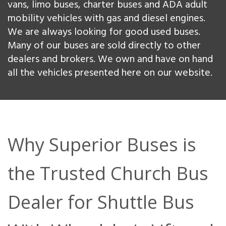
vans, limo buses, charter buses and ADA adult
mobility vehicles with gas and diesel engines.
We are always looking for good used buses.
Many of our buses are sold directly to other
dealers and brokers. We own and have on hand
all the vehicles presented here on our website.
Why Superior Buses is
the Trusted Church Bus
Dealer for Shuttle Bus