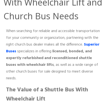
With Wheelchair Lift and
Church Bus Needs
When searching for reliable and accessible transportation
for your community or organization, partnering with the
right church bus dealer makes all the difference.
Superior
Buses
specializes in offering
licensed, bonded, and
expertly refurbished and reconditioned shuttle
buses with wheelchair lifts
, as well as a wide range of
other church buses for sale designed to meet diverse
needs.
The Value of a Shuttle Bus With
Wheelchair Lift