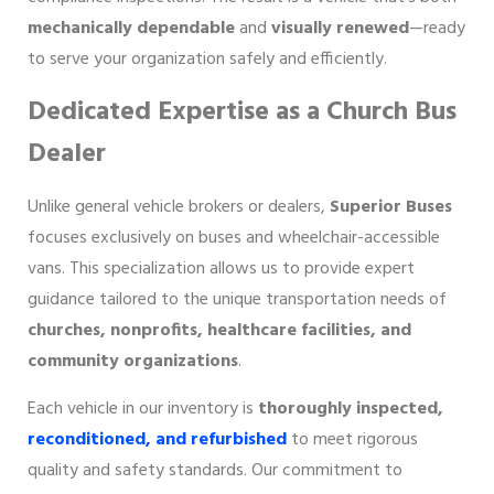
mechanically dependable
and
visually renewed
—ready
to serve your organization safely and efficiently.
Dedicated Expertise as a Church Bus
Dealer
Unlike general vehicle brokers or dealers,
Superior Buses
focuses exclusively on buses and wheelchair-accessible
vans. This specialization allows us to provide expert
guidance tailored to the unique transportation needs of
churches, nonprofits, healthcare facilities, and
community organizations
.
Each vehicle in our inventory is
thoroughly inspected,
reconditioned, and refurbished
to meet rigorous
quality and safety standards. Our commitment to