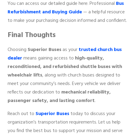
You can access our detailed guide here: Professional
Bus
Refurbishment and Buying Guide
— a helpful resource
to make your purchasing decision informed and confident.
Final Thoughts
Choosing
Superior Buses
as your
trusted church bus
dealer
means gaining access to
high-quality,
reconditioned, and refurbished shuttle buses with
wheelchair lifts
, along with church buses designed to
meet your community’s needs. Every vehicle we deliver
reflects our dedication to
mechanical reliability,
passenger safety, and lasting comfort
.
Reach out to
Superior Buses
today to discuss your
organization’s transportation requirements. Let us help
you find the best bus to support your mission and serve