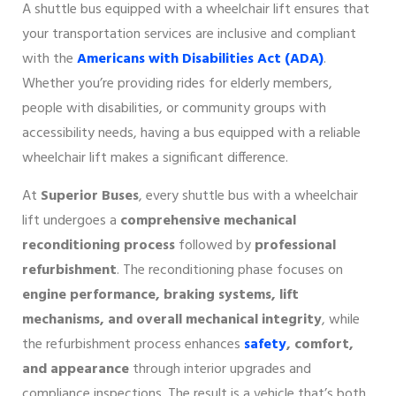
A shuttle bus equipped with a wheelchair lift ensures that
your transportation services are inclusive and compliant
with the
Americans with Disabilities Act (ADA)
.
Whether you’re providing rides for elderly members,
people with disabilities, or community groups with
accessibility needs, having a bus equipped with a reliable
wheelchair lift makes a significant difference.
At
Superior Buses
, every shuttle bus with a wheelchair
lift undergoes a
comprehensive mechanical
reconditioning process
followed by
professional
refurbishment
. The reconditioning phase focuses on
engine performance, braking systems, lift
mechanisms, and overall mechanical integrity
, while
the refurbishment process enhances
safety
, comfort,
and appearance
through interior upgrades and
compliance inspections. The result is a vehicle that’s both