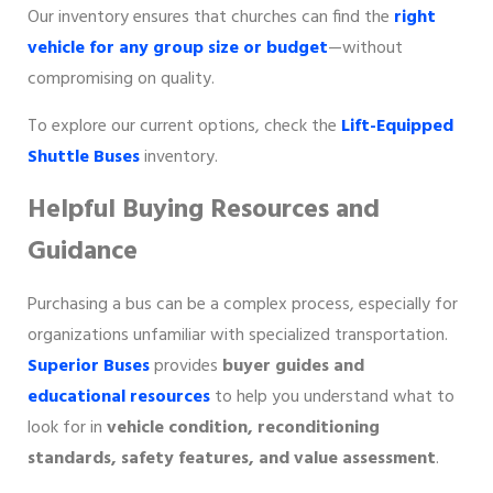
Our inventory ensures that churches can find the
right
vehicle for any group size or budget
—without
compromising on quality.
To explore our current options, check the
Lift-Equipped
Shuttle Buses
inventory.
Helpful Buying Resources and
Guidance
Purchasing a bus can be a complex process, especially for
organizations unfamiliar with specialized transportation.
Superior Buses
provides
buyer guides and
educational resources
to help you understand what to
look for in
vehicle condition, reconditioning
standards, safety features, and value assessment
.