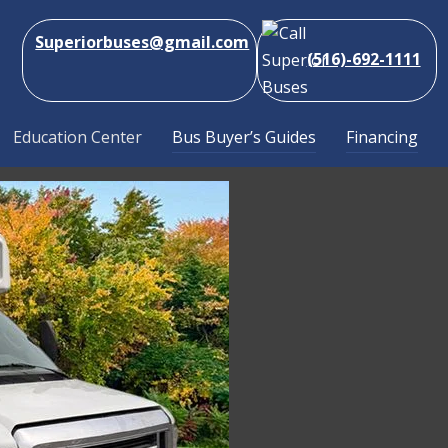
Superiorbuses@gmail.com
(516)-692-1111
Education Center
Bus Buyer’s Guides
Financing