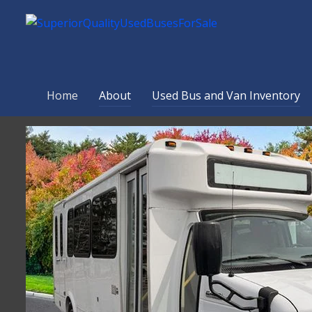
Home
About
Used Bus and Van Inventory