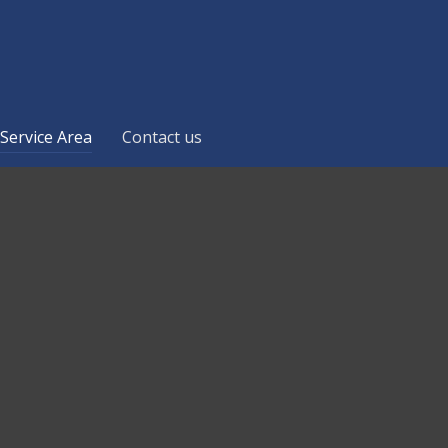
Service Area
Contact us